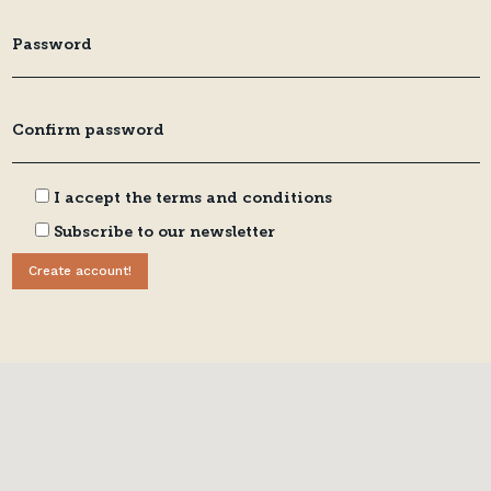
I accept the
terms and conditions
Subscribe to our newsletter
Create account!