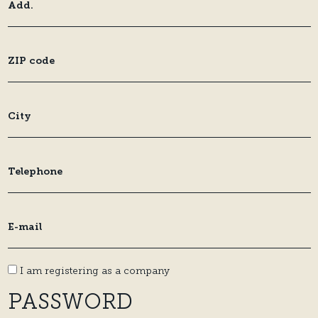
I am registering as a company
PASSWORD