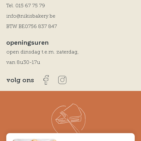
Tel.
015 67 75 79
info@nikisbakery.be
BTW BE0756 837 847
openingsuren
open dinsdag t.e.m. zaterdag,
van 8u30-17u
volg ons