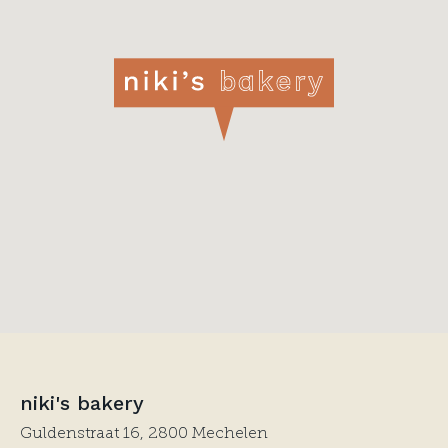
niki's bakery
Guldenstraat 16, 2800 Mechelen