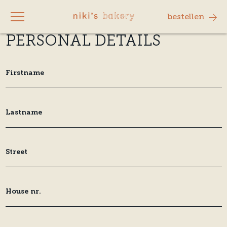
bestellen
PERSONAL DETAILS